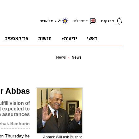
News
News
or Abbas
fill vision of
ot expected to
en assurances
tzhak Benhorin
on Thursday he
Abbas: Will ask Bush to