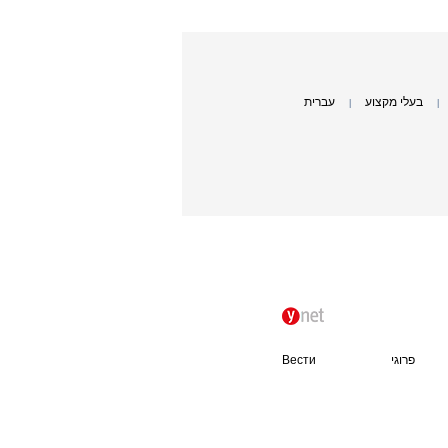
עברית
בעלי מקצוע
|
|
Вести
פרוגי