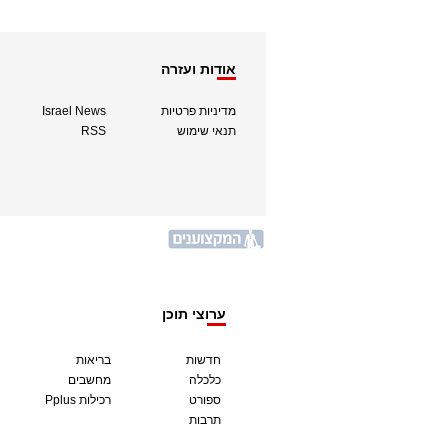
אודות ועזרה
Israel News
מדיניות פרטיות
RSS
תנאי שימוש
ערוצי תוכן
בריאות
חדשות
מחשבים
כלכלה
Pplus רכילות
ספורט
תרבות