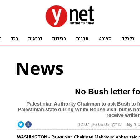
No Bush letter f
Palestinian Authority Chairman to ask Bush to ful
Palestinian state during White House visit, but is n
receive writt
עודכן: 26.05.05, 12:07
By Yi
WASHINGTON
- Palestinian Chairman Mahmoud Abbas said 