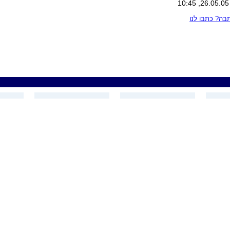
מצאתם טעות 