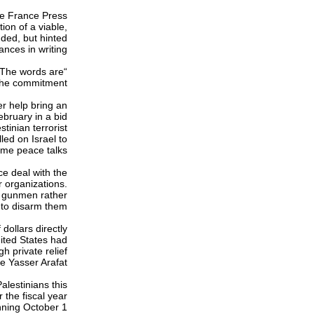
ce France Press
on of a viable,
ded, but hinted
nces in writing.
. The words are
the commitment.”
r help bring an
ebruary in a bid
tinian terrorist
led on Israel to
me peace talks.
ce deal with the
r organizations.
th gunmen rather
to disarm them.
 dollars directly
nited States had
h private relief
e Yasser Arafat.
alestinians this
 the fiscal year
ning October 1.