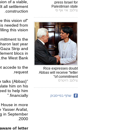
ion of a viable,
press Israel for
t all settlement
Palestinian state
צילום: איי אף פי
construction.
 this vision of
 is needed from
ling this vision."
mmittment to the
Sharon last year
e Gaza Strip and
lement blocs in
the West Bank.
ot accede to the
Rice expresses doubt
request.
Abbas will receive "letter
of commitment"
צילום: רויטרס
he talks
ulate him on his
need to help him
financially.”
שתף בפייסבוק
te House in more
e Yasser Arafat,
ing in September
2000.
aware of letter