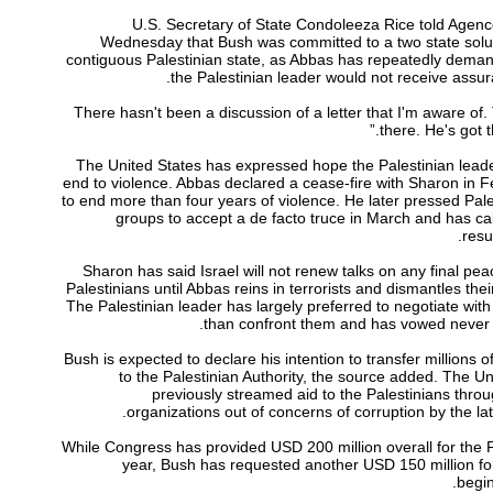
U.S. Secretary of State Condoleeza Rice told Agen
Wednesday that Bush was committed to a two state soluti
contiguous Palestinian state, as Abbas has repeatedly deman
the Palestinian leader would not receive assura
“There hasn't been a discussion of a letter that I'm aware of
there. He's got 
The United States has expressed hope the Palestinian leade
end to violence. Abbas declared a cease-fire with Sharon in F
to end more than four years of violence. He later pressed Pales
groups to accept a de facto truce in March and has cal
resu
Sharon has said Israel will not renew talks on any final pea
Palestinians until Abbas reins in terrorists and dismantles thei
The Palestinian leader has largely preferred to negotiate wi
than confront them and has vowed never 
Bush is expected to declare his intention to transfer millions of
to the Palestinian Authority, the source added. The U
previously streamed aid to the Palestinians throug
organizations out of concerns of corruption by the lat
While Congress has provided USD 200 million overall for the P
year, Bush has requested another USD 150 million for
begin