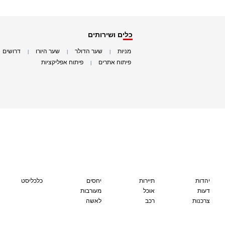
כלים ושירותים
דרושים
שער היורו
שער הדולר
מניות
|
|
|
|
פיתוח אפליקציות
פיתוח אתרים
|
|
כלכליסט
יחסים
תיירות
יהדות
מעורבות
אוכל
דעות
לאשה
רכב
צרכנות