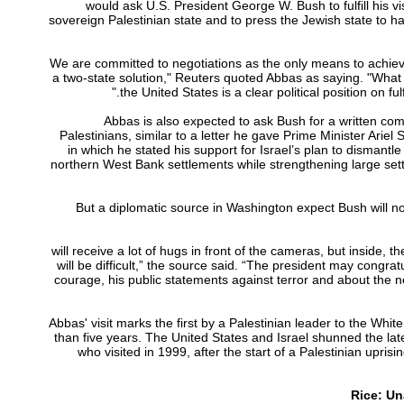
would ask U.S. President George W. Bush to fulfill his vis
sovereign Palestinian state and to press the Jewish state to hal
“We are committed to negotiations as the only means to achieve
a two-state solution," Reuters quoted Abbas as saying. "What
the United States is a clear political position on fulfil
Abbas is also expected to ask Bush for a written co
Palestinians, similar to a letter he gave Prime Minister Ariel 
in which he stated his support for Israel’s plan to dismantl
northern West Bank settlements while strengthening large sett
But a diplomatic source in Washington expect Bush will n
“(Abbas) will receive a lot of hugs in front of the cameras, but inside, t
will be difficult,” the source said. “The president may congrat
courage, his public statements against terror and about the 
Abbas' visit marks the first by a Palestinian leader to the Whi
than five years. The United States and Israel shunned the lat
who visited in 1999, after the start of a Palestinian upris
Rice: Un