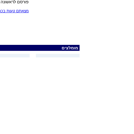
פורסם לראשונה 26.05.05, 10:45
בכתבה? כתבו לנו
מומלצים