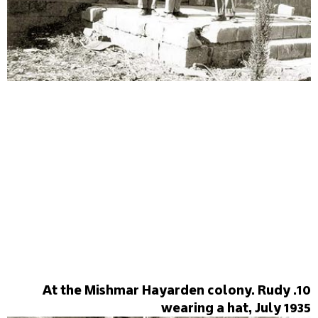
10. At the Mishmar Hayarden colony. Rudy
wearing a hat, July 1935