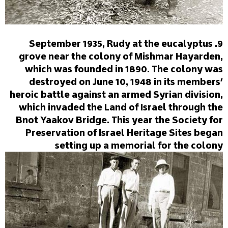
9. September 1935, Rudy at the eucalyptus
grove near the colony of Mishmar Hayarden,
which was founded in 1890. The colony was
destroyed on June 10, 1948 in its members'
heroic battle against an armed Syrian division,
which invaded the Land of Israel through the
Bnot Yaakov Bridge. This year the Society for
Preservation of Israel Heritage Sites began
setting up a memorial for the colony