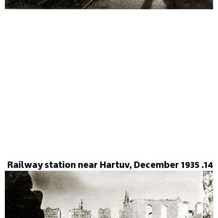
14. Railway station near Hartuv, December 1935