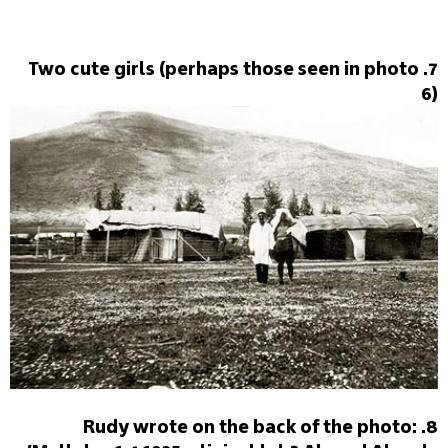
7. Two cute girls (perhaps those seen in photo
6)
8. Rudy wrote on the back of the photo: