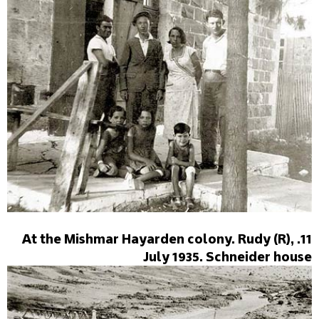
11. At the Mishmar Hayarden colony. Rudy (R),
July 1935. Schneider house