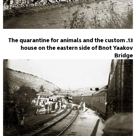
13. The quarantine for animals and the custom
house on the eastern side of Bnot Yaakov
Bridge