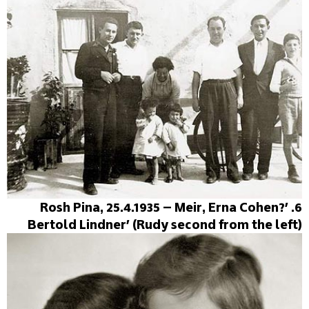
6. 'Rosh Pina, 25.4.1935 – Meir, Erna Cohen?
Bertold Lindner' (Rudy second from the left)