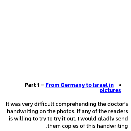
Part 1 –
From Germany to Israel in
pictures
It was very difficult comprehending the doctor's
handwriting on the photos. If any of the readers
is willing to try to try it out, I would gladly send
them copies of this handwriting.