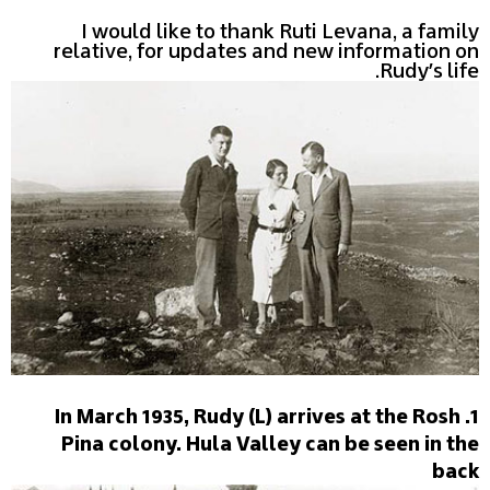
I would like to thank Ruti Levana, a family
relative, for updates and new information on
Rudy's life.
1. In March 1935, Rudy (L) arrives at the Rosh
Pina colony. Hula Valley can be seen in the
back