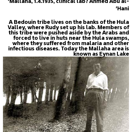
'Mallaha, 1.4.1935, clinical lab? Ahmed Abu al-
Hani'
A Bedouin tribe lives on the banks of the Hula
Valley, where Rudy set up his lab. Members of
this tribe were pushed aside by the Arabs and
forced to live in huts near the Hula swamps,
where they suffered from malaria and other
infectious diseases. Today the Mallaha area is
known as Eynan Lake