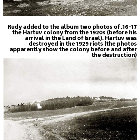
16-17. Rudy added to the album two photos of
the Hartuv colony from the 1920s (before his
arrival in the Land of Israel). Hartuv was
destroyed in the 1929 riots (the photos
apparently show the colony before and after
the destruction)