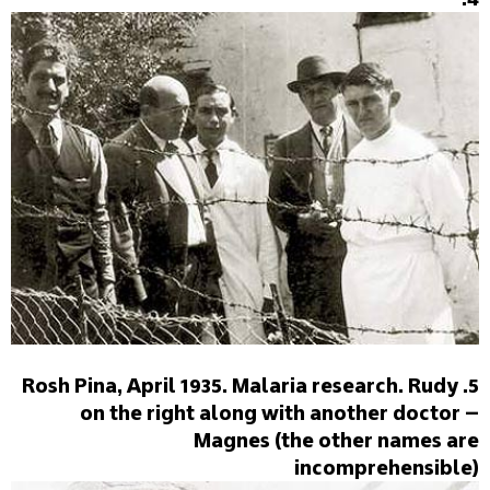
5. Rosh Pina, April 1935. Malaria research. Rudy
on the right along with another doctor –
Magnes (the other names are
incomprehensible)