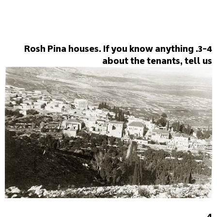
3-4. Rosh Pina houses. If you know anything
about the tenants, tell us
4.